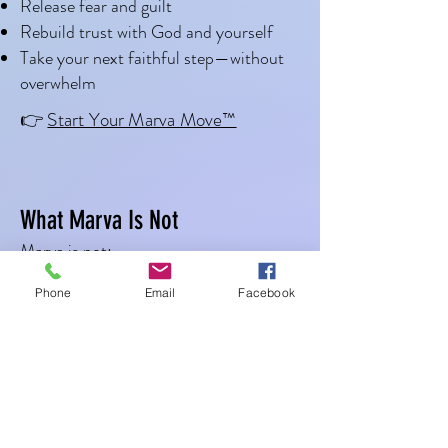
Release fear and guilt
Rebuild trust with God and yourself
Take your next faithful step—without
You just need to take one 
overwhelm
faithful step.
👉
Start Your Marva Move™
What Marva Is Not
Marva is not:
A hustle mindset
Phone
Email
Facebook
A pressure-filled program
A demand for instant clarity
A push to “get over it”
Marva Move™ is: