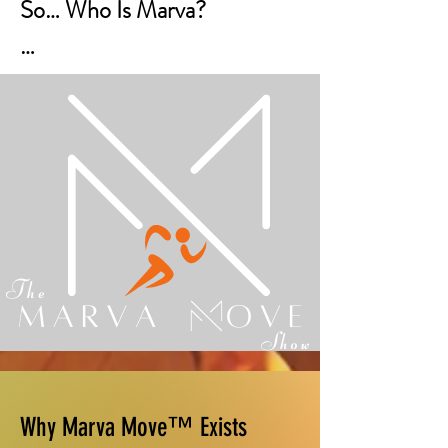
So… Who Is Marva?

Marva is not a character.

She’s not a persona.

She’s not something you have 
to pretend to be.

Marva is a voice.

She represents the steady, 
wise, faith-filled guidance 
many women wish they had 
Why Marva Move™ Exists
during moments of 