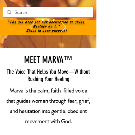
"The sun does not ask permission to shine.
Neither do I."
Shine in your purpose!
MEET MARVA™
The Voice That Helps You Move—Without
Rushing Your Healing
Marva is the calm, faith-filled voice
that guides women through fear, grief,
and hesitation into gentle, obedient
movement with God.