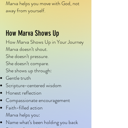
happen together.

Marva helps you move with God, not
away from yourself.
Marva is the voice that says:

How Marva Shows Up
“You don’t need clarity to 
How Marva Shows Up in Your Journey
obey.”

Marva doesn’t shout.
“Fear can talk—but it can’t 
She doesn’t pressure.
She doesn’t compare.
drive.”

She shows up through:
“Small steps still count.”

Gentle truth
Scripture-centered wisdom
Honest reflection
You don’t need to rush.

Compassionate encouragement
You don’t need to pretend.

Faith-filled action
Marva helps you:
You don’t need to have it all 
Name what’s been holding you back
figured out.
