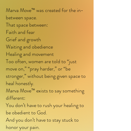
uncertainty—when God is 
Marva Move™ was created for the in-
between space.
calling them forward, but 
That space between:
fear, grief, or past 
Faith and fear
disappointment makes 
Grief and growth
Waiting and obedience
movement feel risky.

Healing and movement
Too often, women are told to “just
move on,” “pray harder,” or “be
Marva speaks where anxiety 
stronger,” without being given space to
rushes.

heal honestly.
Marva Move™ exists to say something
Marva listens where pressure 
different:
pushes.

You don’t have to rush your healing to
be obedient to God.
Marva reminds you that 
And you don’t have to stay stuck to
healing and obedience can 
honor your pain.