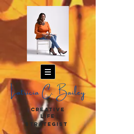
creative
life
strategist